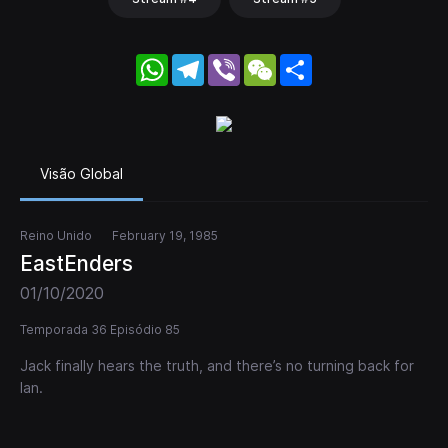
WhatsApp
Telegram
Viber
WeChat
Share
Visão Global
Reino Unido
February 19, 1985
EastEnders
01/10/2020
Temporada 36 Episódio 85
Jack finally hears the truth, and there’s no turning back for
Ian.