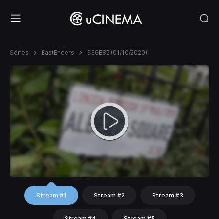
Séries
EastEnders
S36E85 (01/10/2020)
Stream #1
Stream #2
Stream #3
Stream #4
Stream #5