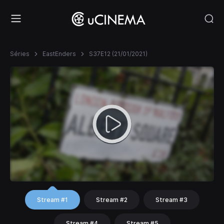
Séries
EastEnders
S37E12 (21/01/2021)
Stream #1
Stream #2
Stream #3
Stream #4
Stream #5