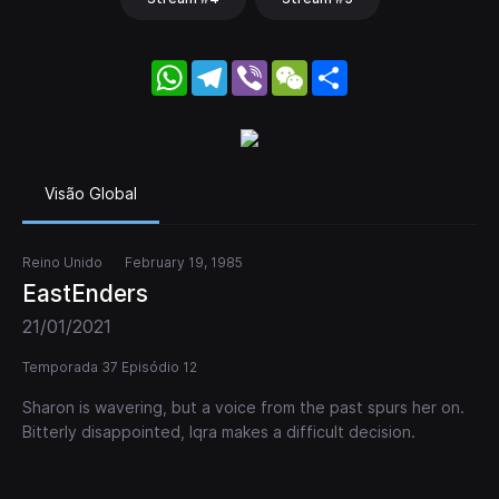
WhatsApp
Telegram
Viber
WeChat
Share
Visão Global
Reino Unido
February 19, 1985
EastEnders
21/01/2021
Temporada 37 Episódio 12
Sharon is wavering, but a voice from the past spurs her on.
Bitterly disappointed, Iqra makes a difficult decision.