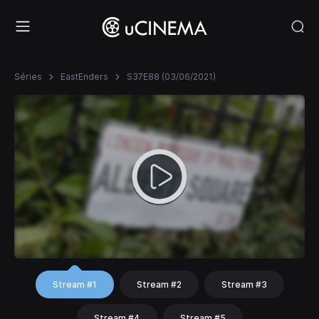
Séries
EastEnders
S37E88 (03/06/2021)
Stream #1
Stream #2
Stream #3
Stream #4
Stream #5