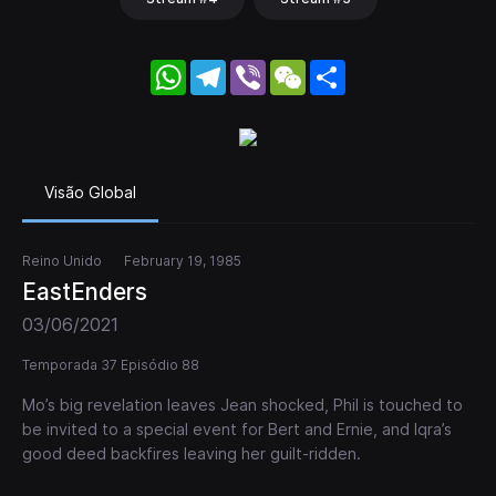
WhatsApp
Telegram
Viber
WeChat
Share
Visão Global
Reino Unido
February 19, 1985
EastEnders
03/06/2021
Temporada 37 Episódio 88
Mo’s big revelation leaves Jean shocked, Phil is touched to
be invited to a special event for Bert and Ernie, and Iqra’s
good deed backfires leaving her guilt-ridden.