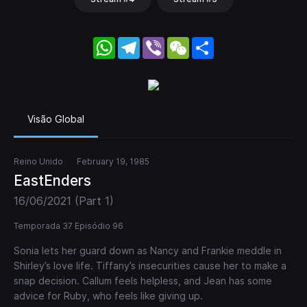
WhatsApp
Telegram
Viber
WeChat
Share
Visão Global
Reino Unido
February 19, 1985
EastEnders
16/06/2021 (Part 1)
Temporada 37 Episódio 96
Sonia lets her guard down as Nancy and Frankie meddle in
Shirley’s love life. Tiffany’s insecurities cause her to make a
snap decision. Callum feels helpless, and Jean has some
advice for Ruby, who feels like giving up.