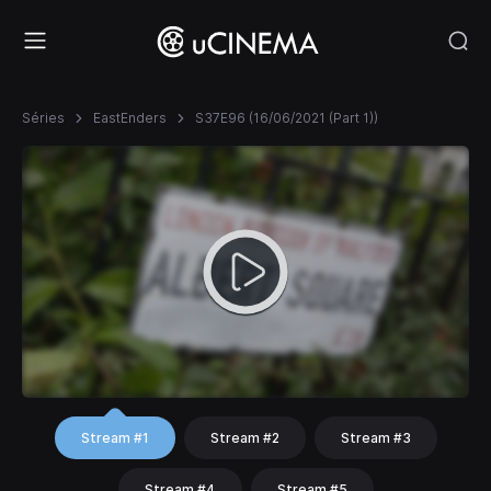
Séries
EastEnders
S37E96 (16/06/2021 (Part 1))
Stream #1
Stream #2
Stream #3
Stream #4
Stream #5