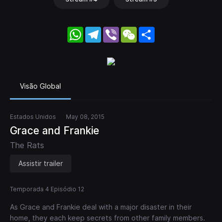
WhatsApp
Telegram
Viber
WeChat
Share
Visão Global
Estados Unidos
May 08, 2015
Grace and Frankie
The Rats
Assistir trailer
Temporada 4 Episódio 12
As Grace and Frankie deal with a major disaster in their
home, they each keep secrets from other family members.