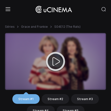
Séries
Grace and Frankie
S04E12 (The Rats)
Stream #1
Stream #2
Stream #3
Stream #4
Stream #5