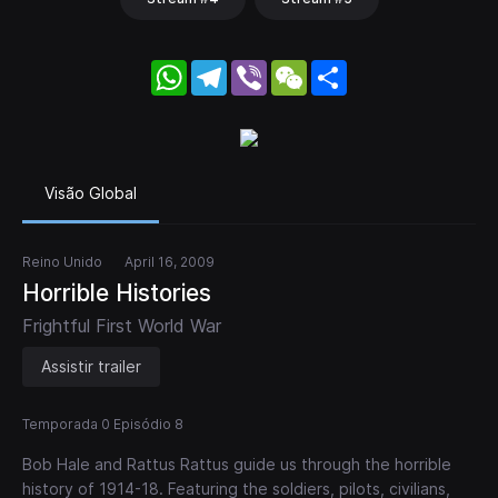
WhatsApp
Telegram
Viber
WeChat
Share
Visão Global
Reino Unido
April 16, 2009
Horrible Histories
Frightful First World War
Assistir trailer
Temporada 0 Episódio 8
Bob Hale and Rattus Rattus guide us through the horrible
history of 1914-18. Featuring the soldiers, pilots, civilians,