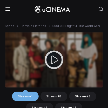
Séries
Horrible Histories
S00E08 (Frightful First World War)
Stream #1
Stream #2
Stream #3
Stream #4
Stream #5