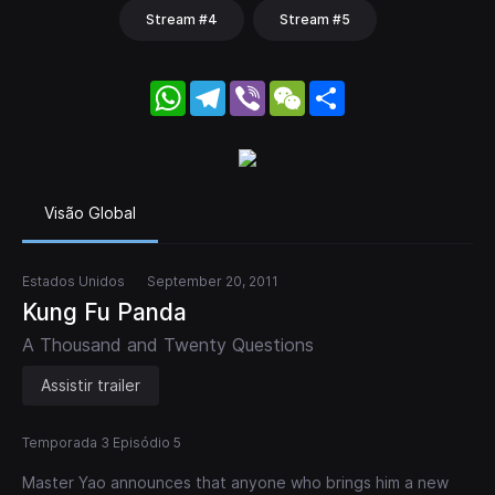
Stream #4
Stream #5
WhatsApp
Telegram
Viber
WeChat
Share
Visão Global
Estados Unidos
September 20, 2011
Kung Fu Panda
A Thousand and Twenty Questions
Assistir trailer
Temporada 3 Episódio 5
Master Yao announces that anyone who brings him a new