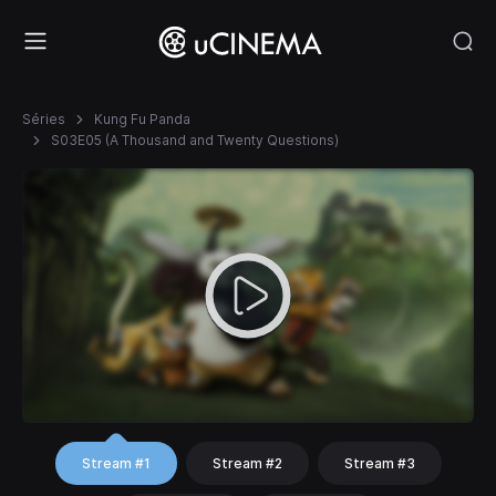
Séries
Kung Fu Panda
S03E05 (A Thousand and Twenty Questions)
Stream #1
Stream #2
Stream #3