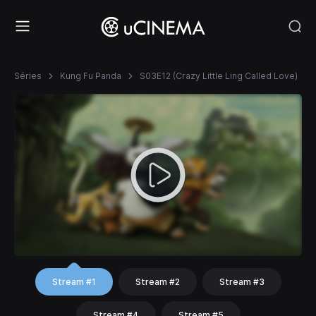
Séries
Kung Fu Panda
S03E12 (Crazy Little Ling Called Love)
Stream #1
Stream #2
Stream #3
Stream #4
Stream #5