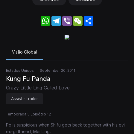
WhatsApp
Telegram
Viber
WeChat
Share
Visão Global
Estados Unidos
September 20, 2011
Kung Fu Panda
Crazy Little Ling Called Love
Assistir trailer
Temporada 3 Episódio 12
Po is suspicious when Shifu gets back together with his evil
ex-girlfriend, Mei Ling.