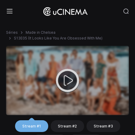
Séries
Made in Chelsea
S13E05 (It Looks Like You Are Obsessed With Me)
Stream #1
Stream #2
Stream #3