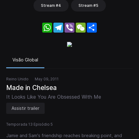
Stream #4
Stream #5
WhatsApp
Telegram
Viber
WeChat
Share
Visão Global
Reino Unido
May 09, 2011
Made in Chelsea
It Looks Like You Are Obsessed With Me
Assistir trailer
Temporada 13 Episódio 5
Jamie and Sam's friendship reaches breaking point, and