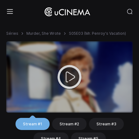
Séries
Murder, She Wrote
S05E03 (Mr. Penroy's Vacation)
Stream #1
Stream #2
Stream #3
Stream #4
Stream #5