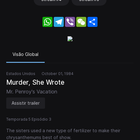
WhatsApp
Telegram
Viber
WeChat
Share
Visão Global
Estados Unidos
October 01, 1984
Murder, She Wrote
Mr. Penroy's Vacation
Assistir trailer
Temporada 5 Episódio 3
The sisters used a new type of fertilizer to make their
chrysanthemums best of show.