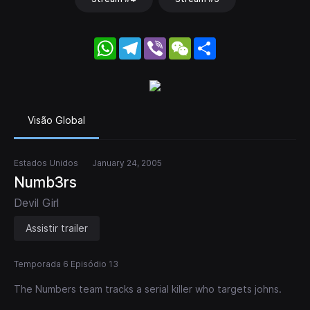
WhatsApp
Telegram
Viber
WeChat
Share
Visão Global
Estados Unidos
January 24, 2005
Numb3rs
Devil Girl
Assistir trailer
Temporada 6 Episódio 13
The Numbers team tracks a serial killer who targets johns.