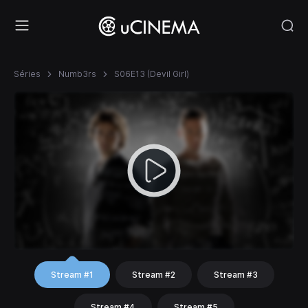
Séries
Numb3rs
S06E13 (Devil Girl)
Stream #1
Stream #2
Stream #3
Stream #4
Stream #5