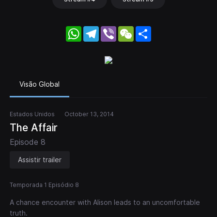
WhatsApp
Telegram
Viber
WeChat
Share
Visão Global
Estados Unidos
October 13, 2014
The Affair
Episode 8
Assistir trailer
Temporada 1 Episódio 8
A chance encounter with Alison leads to an uncomfortable
truth.