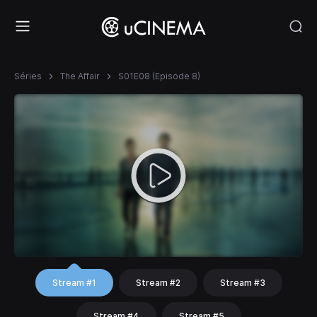
Séries
The Affair
S01E08 (Episode 8)
Stream #1
Stream #2
Stream #3
Stream #4
Stream #5