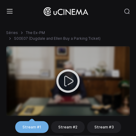
Séries
The Ex-PM
S00E07 (Dugdale and Ellen Buy a Parking Ticket)
Stream #1
Stream #2
Stream #3