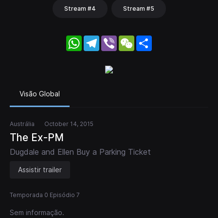
Stream #4
Stream #5
WhatsApp
Telegram
Viber
WeChat
Share
Visão Global
Austrália
October 14, 2015
The Ex-PM
Dugdale and Ellen Buy a Parking Ticket
Assistir trailer
Temporada 0 Episódio 7
Sem informação.