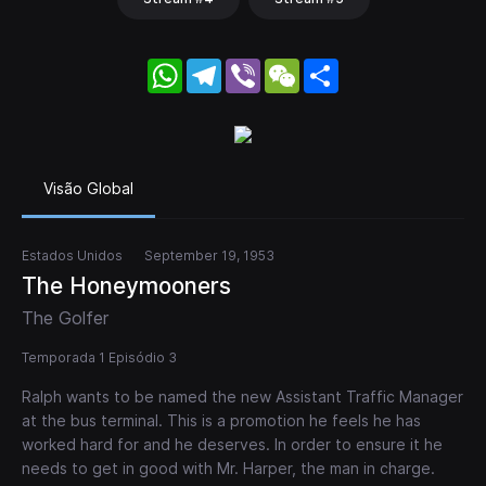
WhatsApp
Telegram
Viber
WeChat
Share
Visão Global
Estados Unidos
September 19, 1953
The Honeymooners
The Golfer
Temporada 1 Episódio 3
Ralph wants to be named the new Assistant Traffic Manager
at the bus terminal. This is a promotion he feels he has
worked hard for and he deserves. In order to ensure it he
needs to get in good with Mr. Harper, the man in charge.