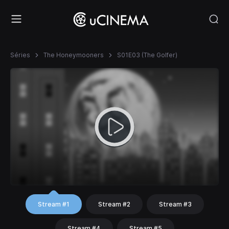
Séries
The Honeymooners
S01E03 (The Golfer)
Stream #1
Stream #2
Stream #3
Stream #4
Stream #5