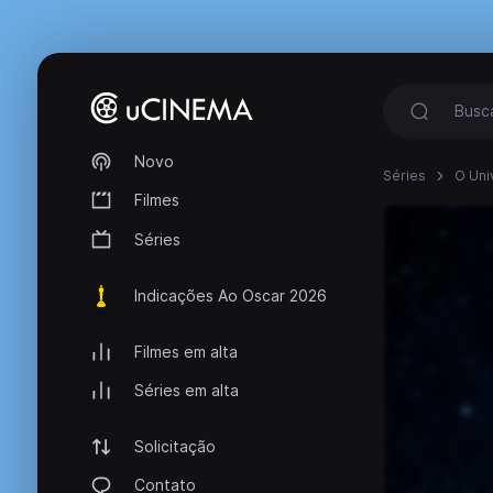
Novo
Séries
O Uni
Filmes
Séries
Indicações Ao Oscar 2026
Filmes em alta
Séries em alta
Solicitação
Contato