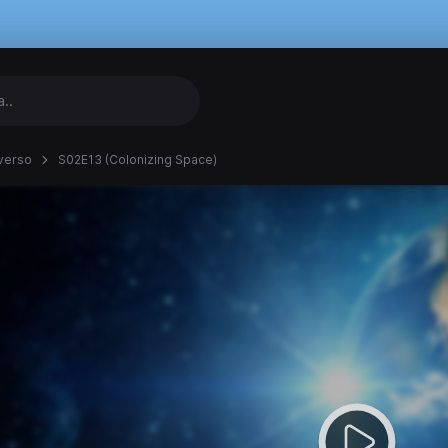
verso
S02E13 (Colonizing Space)