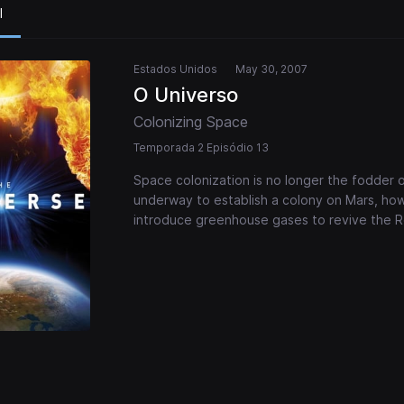
l
Estados Unidos
May 30, 2007
O Universo
Colonizing Space
Temporada 2 Episódio 13
Space colonization is no longer the fodder of 
underway to establish a colony on Mars, ho
introduce greenhouse gases to revive the Re