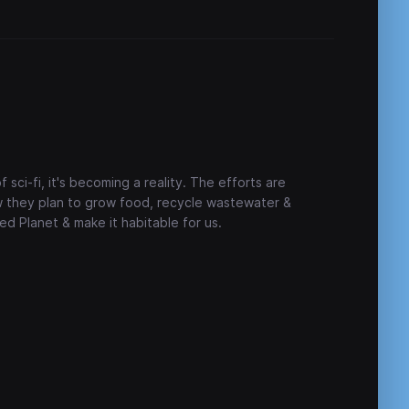
sci-fi, it's becoming a reality. The efforts are
w they plan to grow food, recycle wastewater &
d Planet & make it habitable for us.