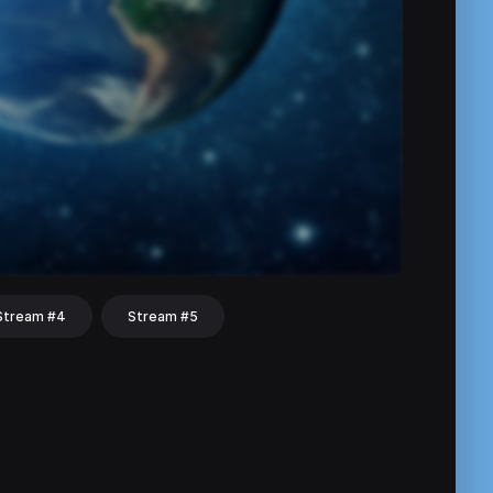
Stream #4
Stream #5
hat
Share