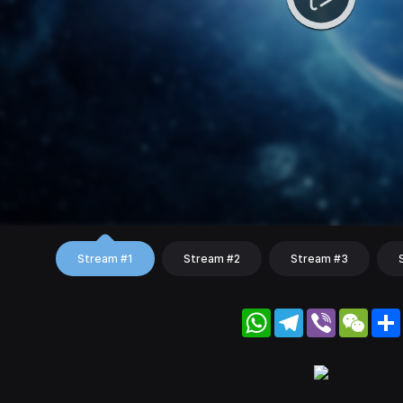
Stream #1
Stream #2
Stream #3
WhatsApp
Telegram
Viber
WeC