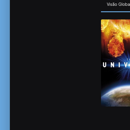
Visão Globa