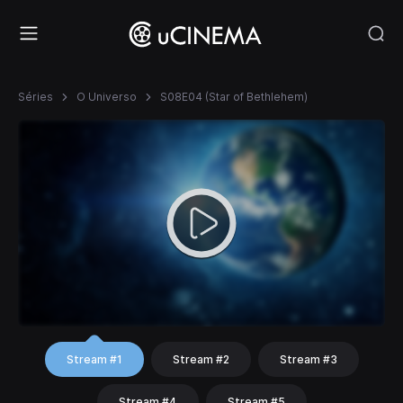
Séries
O Universo
S08E04 (Star of Bethlehem)
Stream #1
Stream #2
Stream #3
Stream #4
Stream #5