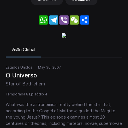
WhatsApp
Telegram
Viber
WeChat
Share
Visão Global
Estados Unidos
May 30, 2007
O Universo
Star of Bethlehem
Temporada 8 Episódio 4
What was the astronomical reality behind the star that,
according to the Gospel of Matthew, guided the Magi to
the young Jesus? This episode examines almost 20
centuries of theories, including meteors, novae, supernovae