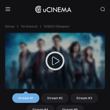
Séries
Torchwood
S02E02 (Sleeper)
Stream #1
Stream #2
Stream #3
Stream #4
Stream #5