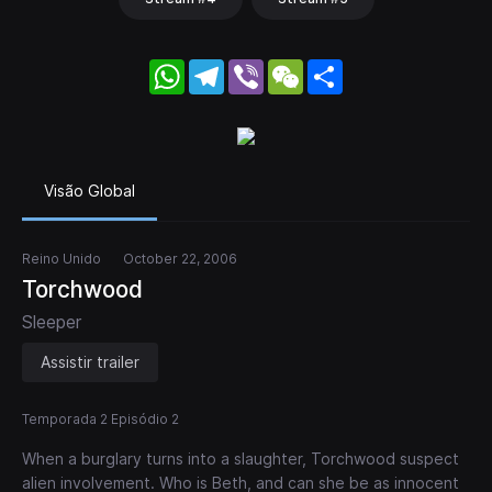
WhatsApp
Telegram
Viber
WeChat
Share
Visão Global
Reino Unido
October 22, 2006
Torchwood
Sleeper
Assistir trailer
Temporada 2 Episódio 2
When a burglary turns into a slaughter, Torchwood suspect
alien involvement. Who is Beth, and can she be as innocent