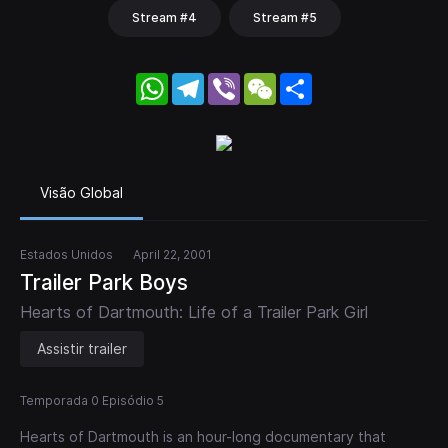
Stream #4
Stream #5
WhatsApp
Telegram
Viber
WeChat
Share
Visão Global
Estados Unidos
April 22, 2001
Trailer Park Boys
Hearts of Dartmouth: Life of a Trailer Park Girl
Assistir trailer
Temporada 0 Episódio 5
Hearts of Dartmouth is an hour-long documentary that