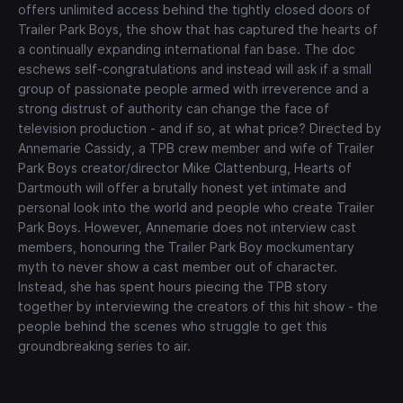
offers unlimited access behind the tightly closed doors of
Trailer Park Boys, the show that has captured the hearts of
a continually expanding international fan base. The doc
eschews self-congratulations and instead will ask if a small
group of passionate people armed with irreverence and a
strong distrust of authority can change the face of
television production - and if so, at what price? Directed by
Annemarie Cassidy, a TPB crew member and wife of Trailer
Park Boys creator/director Mike Clattenburg, Hearts of
Dartmouth will offer a brutally honest yet intimate and
personal look into the world and people who create Trailer
Park Boys. However, Annemarie does not interview cast
members, honouring the Trailer Park Boy mockumentary
myth to never show a cast member out of character.
Instead, she has spent hours piecing the TPB story
together by interviewing the creators of this hit show - the
people behind the scenes who struggle to get this
groundbreaking series to air.