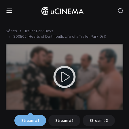
Séries
Trailer Park Boys
S00E05 (Hearts of Dartmouth: Life of a Trailer Park Girl)
Stream #1
Stream #2
Stream #3