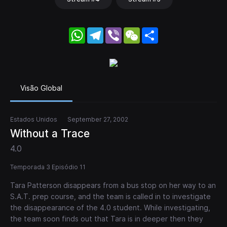
WhatsApp
Telegram
Viber
WeChat
Share
Visão Global
Estados Unidos
September 27, 2002
Without a Trace
4.0
Temporada 3 Episódio 11
Tara Patterson disappears from a bus stop on her way to an
S.A.T. prep course, and the team is called in to investigate
the disappearance of the 4.0 student. While investigating,
the team soon finds out that Tara is in deeper then they