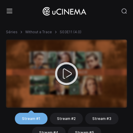
Séries
Without a Trace
S03E11 (4.0)
Stream #1
Stream #2
Stream #3
Stream #4
Stream #5