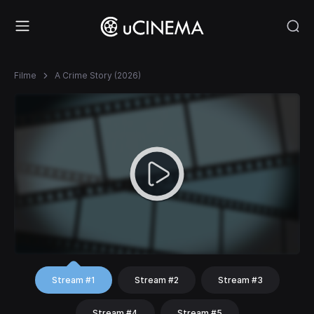
Filme
A Crime Story (2026)
Stream #1
Stream #2
Stream #3
Stream #4
Stream #5