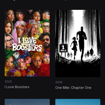
2026
2026
I Love Boosters
One Mile: Chapter One