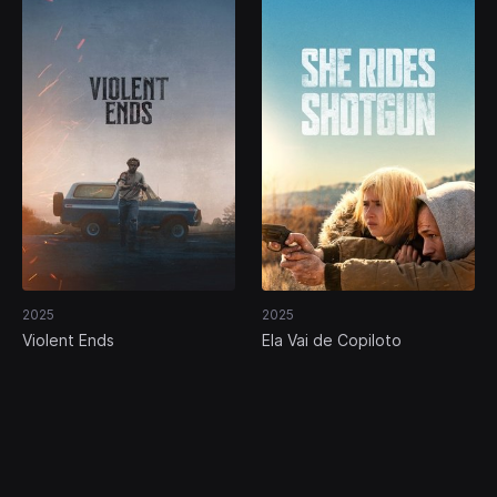
2025
2025
Violent Ends
Ela Vai de Copiloto