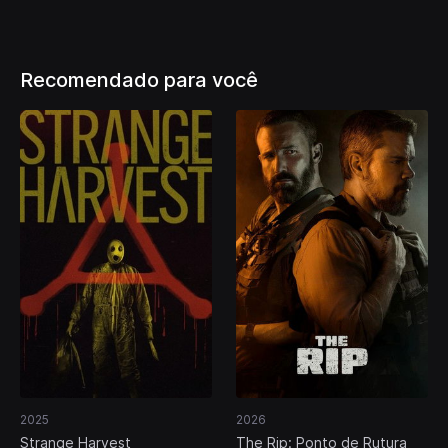
Recomendado para você
2025
2026
Strange Harvest
The Rip: Ponto de Rutura