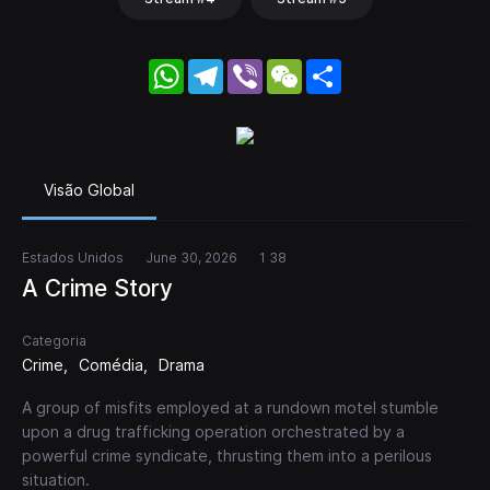
WhatsApp
Telegram
Viber
WeChat
Share
Visão Global
Estados Unidos
June 30, 2026
1 38
A Crime Story
Categoria
Crime
Comédia
Drama
A group of misfits employed at a rundown motel stumble
upon a drug trafficking operation orchestrated by a
powerful crime syndicate, thrusting them into a perilous
situation.