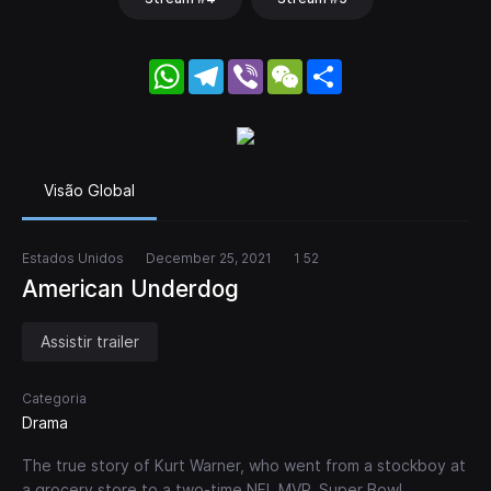
WhatsApp
Telegram
Viber
WeChat
Share
Visão Global
Estados Unidos
December 25, 2021
1 52
American Underdog
Assistir trailer
Categoria
Drama
The true story of Kurt Warner, who went from a stockboy at
a grocery store to a two-time NFL MVP, Super Bowl