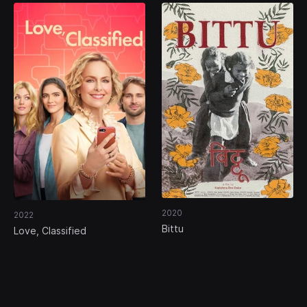
2020
2022
Bittu
Love, Classified