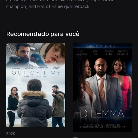
champion, and Hall of Fame quarterback.
Recomendado para você
2020