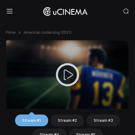
Filme
American Underdog (2021)
Stream #1
Stream #2
Stream #3
Stream #4
Stream #5