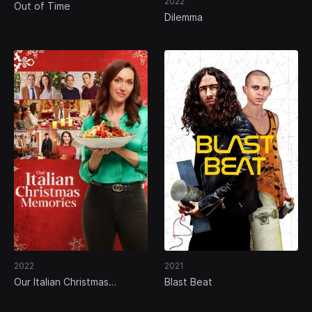
2022
Out of Time
Dilemma
2022
2021
Our Italian Christmas
Blast Beat
Memories