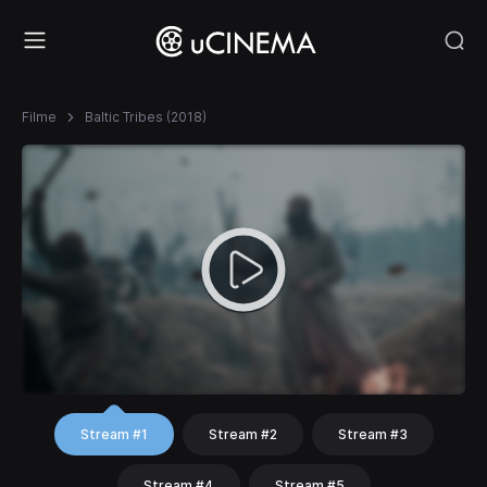
Filme
Baltic Tribes (2018)
Stream #1
Stream #2
Stream #3
Stream #4
Stream #5