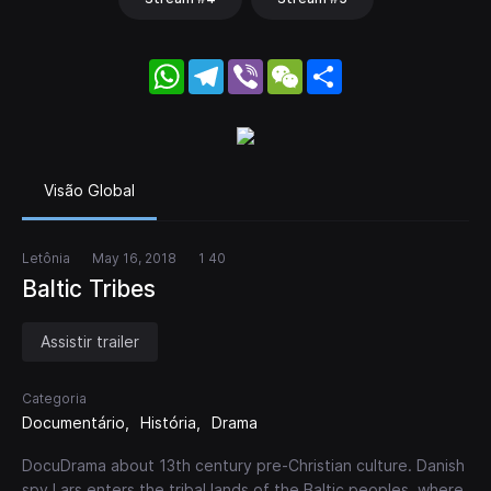
WhatsApp
Telegram
Viber
WeChat
Share
Visão Global
Letônia
May 16, 2018
1 40
Baltic Tribes
Assistir trailer
Categoria
Documentário
História
Drama
DocuDrama about 13th century pre-Christian culture. Danish
spy Lars enters the tribal lands of the Baltic peoples, where