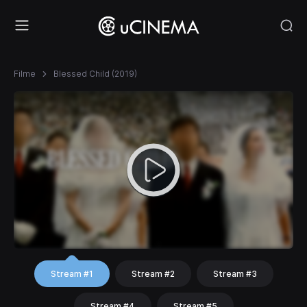
Filme
Blessed Child (2019)
Stream #1
Stream #2
Stream #3
Stream #4
Stream #5