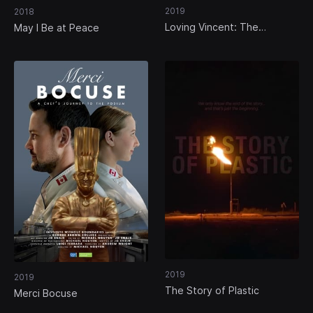
2019
2018
Loving Vincent: The
May I Be at Peace
Impossible Dream
2019
2019
The Story of Plastic
Merci Bocuse