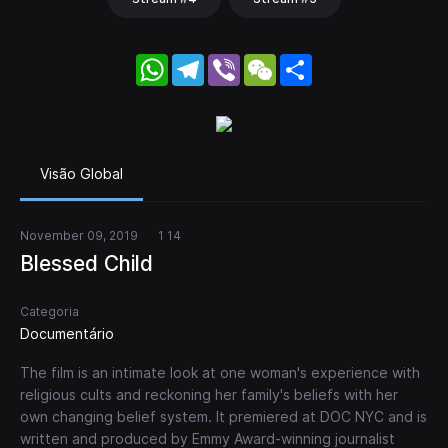
WhatsApp
Telegram
Viber
WeChat
Share
Visão Global
November 09, 2019
1 14
Blessed Child
Categoria
Documentário
The film is an intimate look at one woman's experience with
religious cults and reckoning her family's beliefs with her
own changing belief system. It premiered at DOC NYC and is
written and produced by Emmy Award-winning journalist