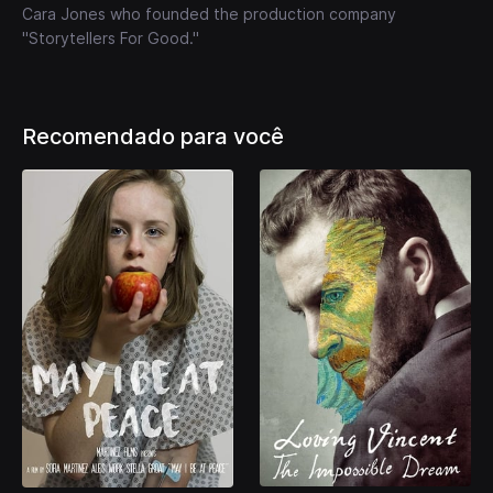
Cara Jones who founded the production company
"Storytellers For Good."
Recomendado para você