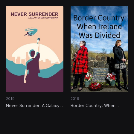
2019
2019
Never Surrender: A Galaxy
Border Country: When
Quest Documentary
Ireland Was Divided