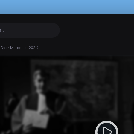
 Over Marseille (2021)