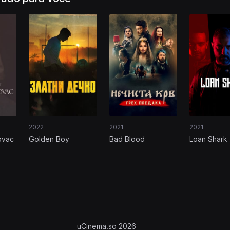
2022
2021
2021
ovac
Golden Boy
Bad Blood
Loan Shark
uCinema.so 2026