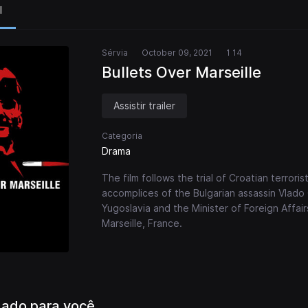
l
Sérvia
October 09, 2021
1 14
Bullets Over Marseille
Assistir trailer
Categoria
Drama
The film follows the trial of Croatian terrorist
accomplices of the Bulgarian assassin Vlado
Yugoslavia and the Minister of Foreign Affai
Marseille, France.
ado para você