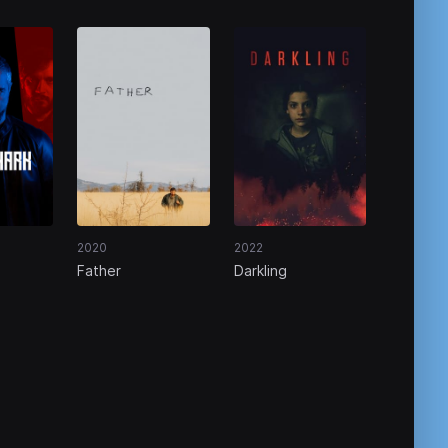
2020
2022
Father
Darkling