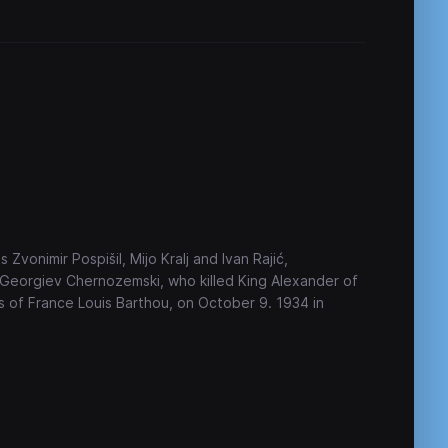
s Zvonimir Pospišil, Mijo Kralj and Ivan Rajić,
 Georgiev Chernozemski, who killed King Alexander of
rs of France Louis Barthou, on October 9. 1934 in