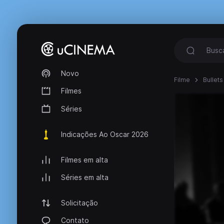
Novo
Filme
Bullets
Filmes
Séries
Indicações Ao Oscar 2026
Filmes em alta
Séries em alta
Solicitação
Contato