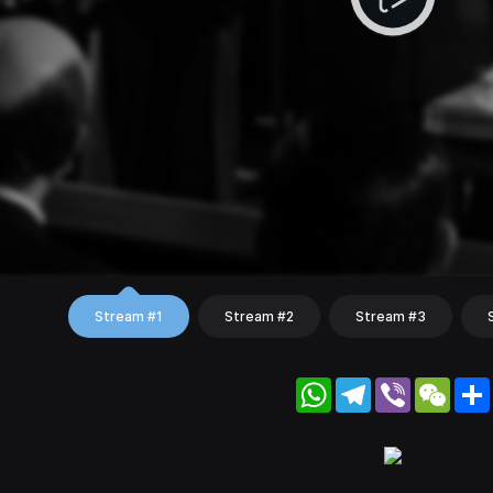
Stream #1
Stream #2
Stream #3
WhatsApp
Telegram
Viber
WeC