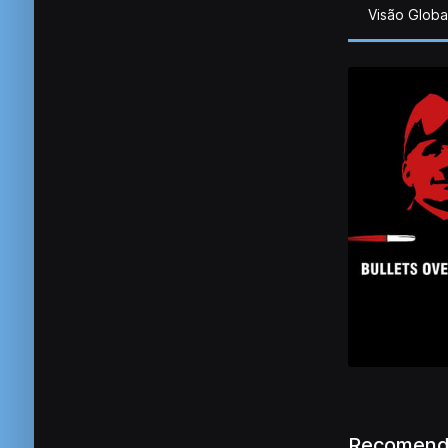
Visão Globa
Recomend