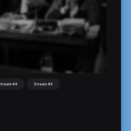
Stream #4
Stream #5
hat
Share