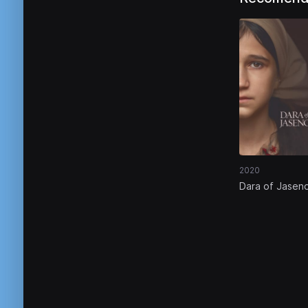
2020
Dara of Jasen