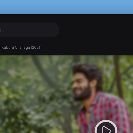
 Kaburu Challaga (2021)