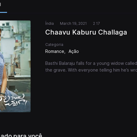
l
Índia
March 19, 2021
2 17
Chaavu Kaburu Challaga
Categoria
Romance
Ação
Basthi Balaraju falls for a young widow call
the grave. With everyone telling him he’s 
ado para você