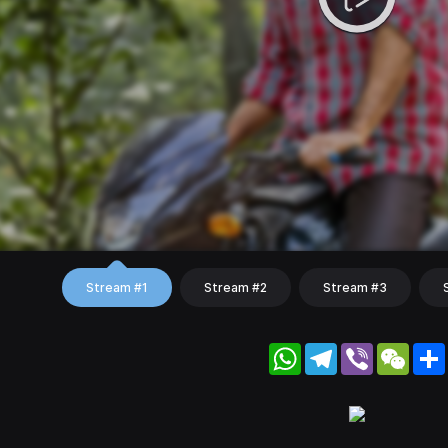
Stream #1
Stream #2
Stream #3
WhatsApp
Telegram
Viber
WeC