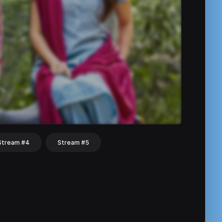
Stream #4
Stream #5
hat
Share