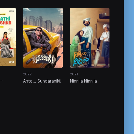
2022
2021
Ante... Sundaraniki!
Ninnila Ninnila
a