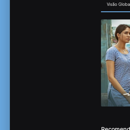
Visão Globa
Recomend