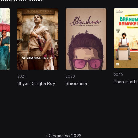
2020
2021
2020
Bhanumathi
Shyam Singha Roy
Bheeshma
Ramakrishn
uCinema.so 2026