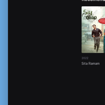
2022
Sita Ramam