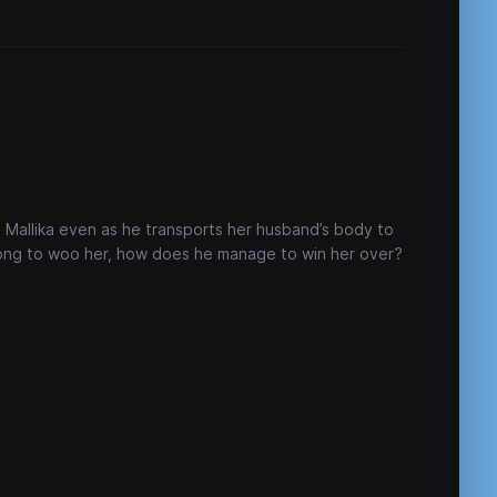
ed Mallika even as he transports her husband’s body to
wrong to woo her, how does he manage to win her over?