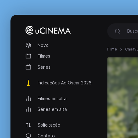
Novo
Filme
Chaavu
Filmes
Séries
Indicações Ao Oscar 2026
Filmes em alta
Séries em alta
Solicitação
Contato