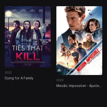
2022
Dying for A Family
2023
Missão: Impossível - Ajuste
de Contas Parte Um