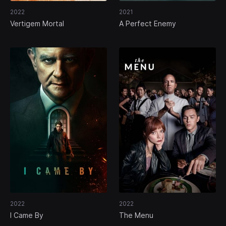
2022
2021
Vertigem Mortal
A Perfect Enemy
2022
2022
I Came By
The Menu