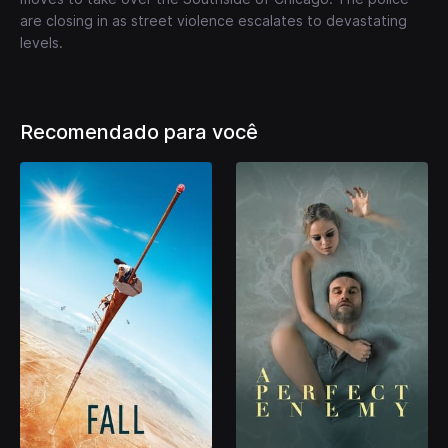
are closing in as street violence escalates to devastating
levels.
Recomendado para você