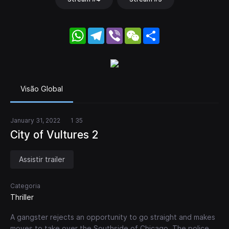
WhatsApp
Telegram
Viber
WeChat
Share
Visão Global
January 31, 2022
1 35
City of Vultures 2
Assistir trailer
Categoria
Thriller
A gangster rejects an opportunity to go straight and makes
moves to take over the Southside of Chicago. The police