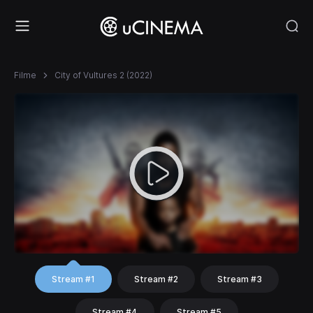
Filme
City of Vultures 2 (2022)
Stream #1
Stream #2
Stream #3
Stream #4
Stream #5