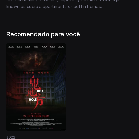
known as cubicle apartments or coffin homes.
Recomendado para você
2022