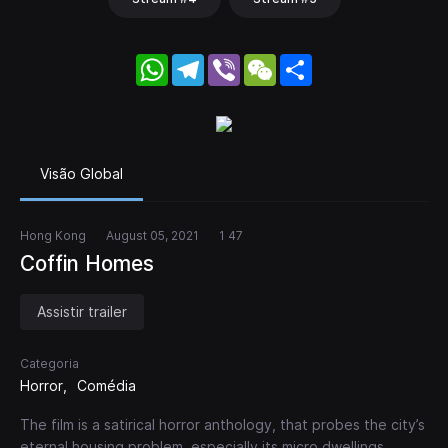
WhatsApp
Telegram
Viber
WeChat
Share
Visão Global
Hong Kong
August 05, 2021
1 47
Coffin Homes
Assistir trailer
Categoria
Horror
Comédia
The film is a satirical horror anthology, that probes the city’s
eternal housing problem, especially its micro dwellings