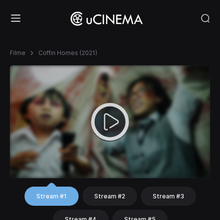
Filme
Coffin Homes (2021)
Stream #1
Stream #2
Stream #3
Stream #4
Stream #5