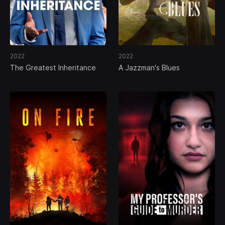
2022
2022
The Greatest Inheritance
A Jazzman's Blues