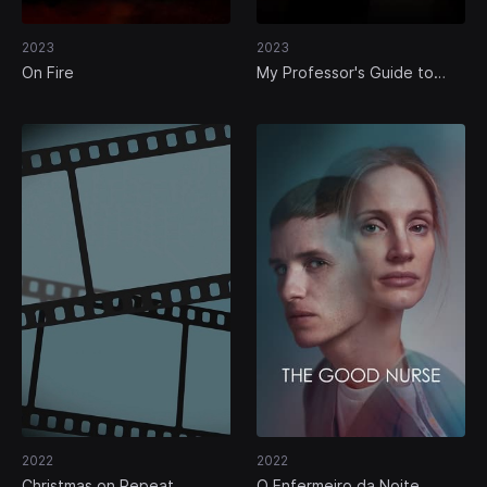
2023
2023
On Fire
My Professor's Guide to
Murder
2022
2022
Christmas on Repeat
O Enfermeiro da Noite