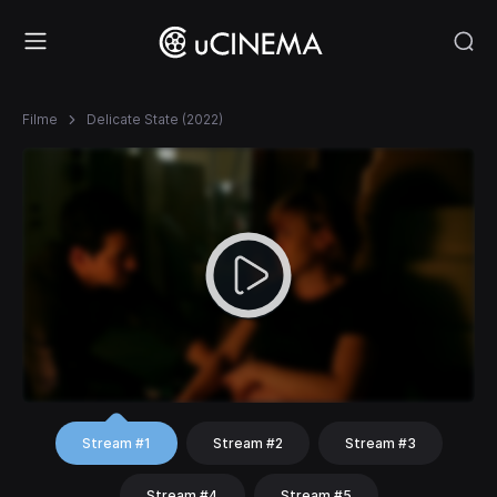
Filme
Delicate State (2022)
Stream #1
Stream #2
Stream #3
Stream #4
Stream #5