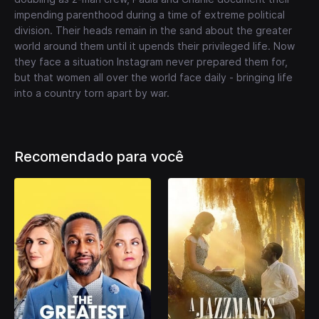
impending parenthood during a time of extreme political
division. Their heads remain in the sand about the greater
world around them until it upends their privileged life. Now
they face a situation Instagram never prepared them for,
but that women all over the world face daily - bringing life
into a country torn apart by war.
Recomendado para você