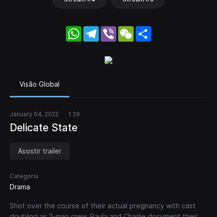
WhatsApp
Telegram
Viber
WeChat
Share
Visão Global
January 04, 2022
1 29
Delicate State
Assistir trailer
Categoria
Drama
Shot over the course of their actual pregnancy with cast
doubling as 2-man crew, Paula and Charlie document their