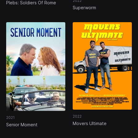
2022
Plebs: Soldiers Of Rome
Superworm
2022
2021
Movers Ultimate
Senior Moment