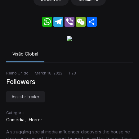
WhatsApp
Telegram
Viber
WeChat
Share
Visão Global
Reino Unido
March 18, 2022
1 23
Followers
Assistir trailer
Categoria
Comédia
Horror
A struggling social media influencer discovers the house he
shares is haunted. The ghost brings him and his friends fame