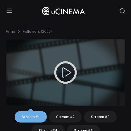
Filme
Followers (2022)
Stream #1
Stream #2
Stream #3
Stream #4
Stream #5