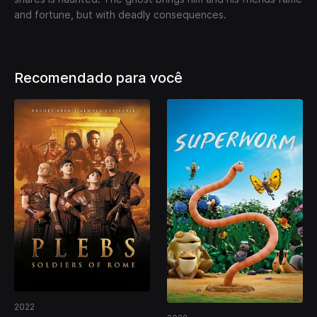
and fortune, but with deadly consequences.
Recomendado para você
2022