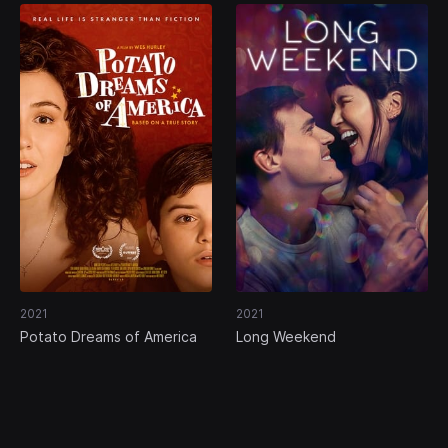
2021
2021
Potato Dreams of America
Long Weekend