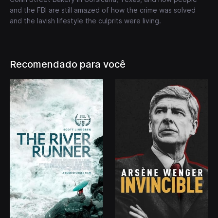
and the FBI are still amazed of how the crime was solved
and the lavish lifestyle the culprits were living.
Recomendado para você