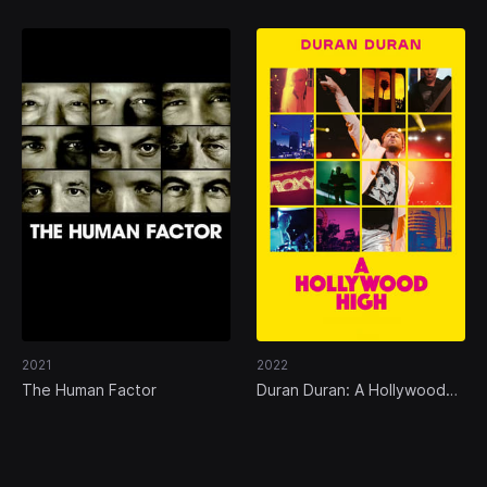
2021
2022
The Human Factor
Duran Duran: A Hollywood
High