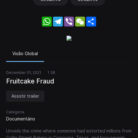
WhatsApp
Telegram
Viber
WeChat
Share
Visão Global
December 01, 2021
1 38
Fruitcake Fraud
Assistir trailer
Categoria
Documentário
Unveils the crime where someone had extorted millions from
Collin Street Bakery in Corsicana, Texas, and how people