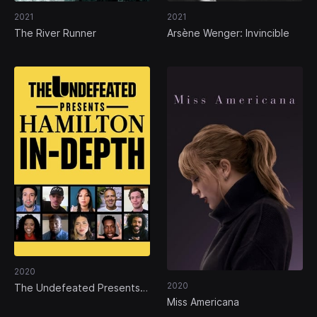
2021
2021
The River Runner
Arsène Wenger: Invincible
2020
2020
The Undefeated Presents:
Hamilton In-Depth
Miss Americana