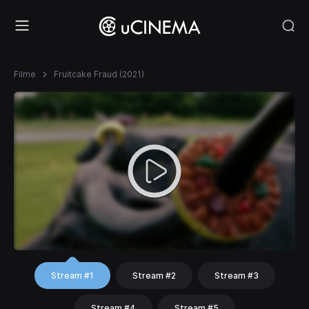
Filme
Fruitcake Fraud (2021)
Stream #1
Stream #2
Stream #3
Stream #4
Stream #5