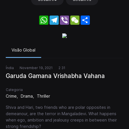
WhatsApp
Telegram
Viber
WeChat
Share
Visão Global
Índia
November 19, 2021
2 31
Garuda Gamana Vrishabha Vahana
Categoria
Crime
Drama
Thriller
Shiva and Hari, two friends who are polar opposites in
demeanour, are the terror in Mangaladevi. What happens
when ego, ambition and jealousy creeps in between their
strong friendship?