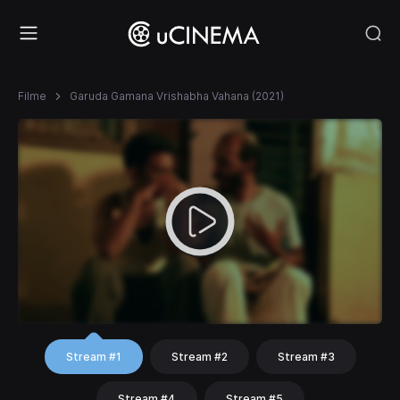
Filme
Garuda Gamana Vrishabha Vahana (2021)
Stream #1
Stream #2
Stream #3
Stream #4
Stream #5