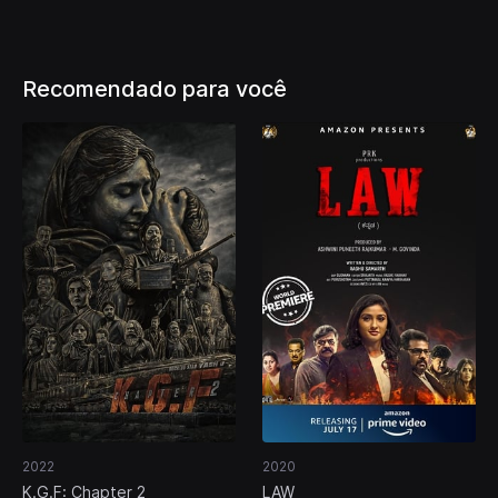
Recomendado para você
2022
2020
K.G.F: Chapter 2
LAW