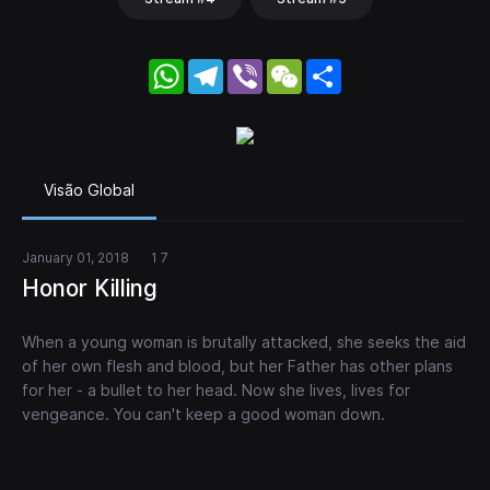
WhatsApp
Telegram
Viber
WeChat
Share
Visão Global
January 01, 2018
1 7
Honor Killing
When a young woman is brutally attacked, she seeks the aid
of her own flesh and blood, but her Father has other plans
for her - a bullet to her head. Now she lives, lives for
vengeance. You can't keep a good woman down.