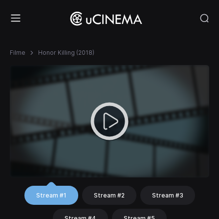
Filme
Honor Killing (2018)
Stream #1
Stream #2
Stream #3
Stream #4
Stream #5