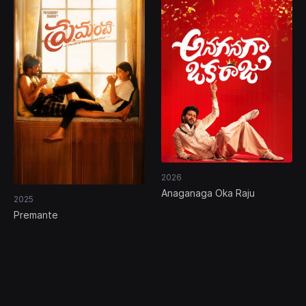
2026
Anaganaga Oka Raju
2025
Premante