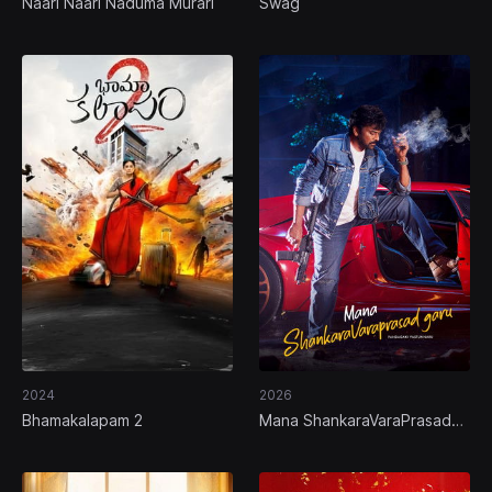
Naari Naari Naduma Murari
Swag
2024
2026
Bhamakalapam 2
Mana ShankaraVaraPrasad
Garu