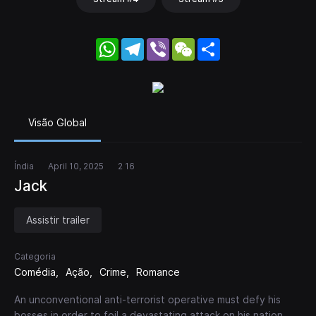
WhatsApp
Telegram
Viber
WeChat
Share
Visão Global
Índia
April 10, 2025
2 16
Jack
Assistir trailer
Categoria
Comédia
Ação
Crime
Romance
An unconventional anti-terrorist operative must defy his
bosses in order to foil a devastating attack on his nation.