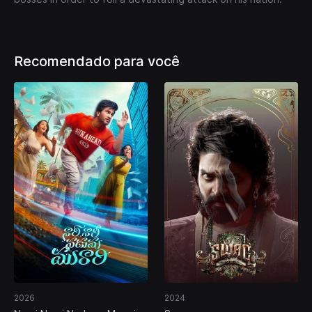
Recomendado para você
2026
2024