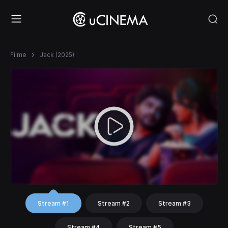
Filme
Jack (2025)
Stream #1
Stream #2
Stream #3
Stream #4
Stream #5