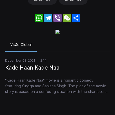
WhatsApp
Telegram
Viber
WeChat
Share
Visão Global
December 03, 2021
2 14
Kade Haan Kade Naa
"Kade Haan Kade Naa" movie is a romantic comedy
featuring Singga and Sanjana Singh. The plot of the movie
story is based on a confusing situation with the characters.