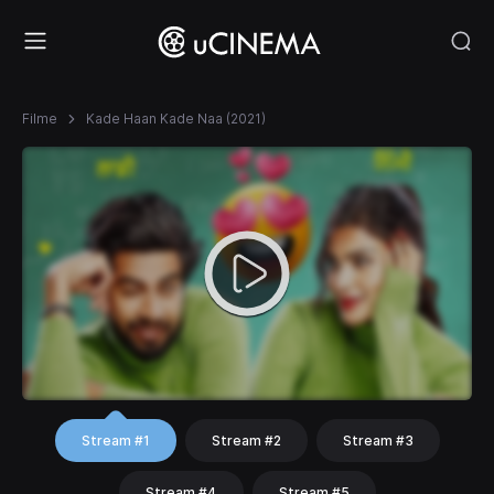
Filme
Kade Haan Kade Naa (2021)
Stream #1
Stream #2
Stream #3
Stream #4
Stream #5