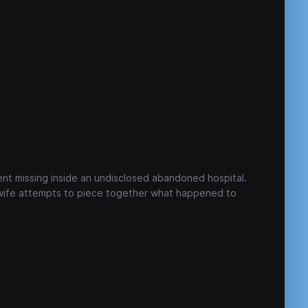
ent missing inside an undisclosed abandoned hospital.
 wife attempts to piece together what happened to