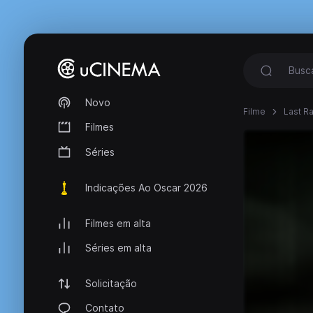
Novo
Filme
Last Ra
Filmes
Séries
Indicações Ao Oscar 2026
Filmes em alta
Séries em alta
Solicitação
Contato