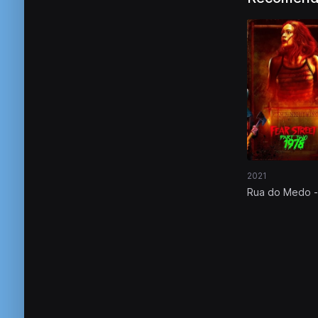
2021
Rua do Medo -
Parte 2: 1978