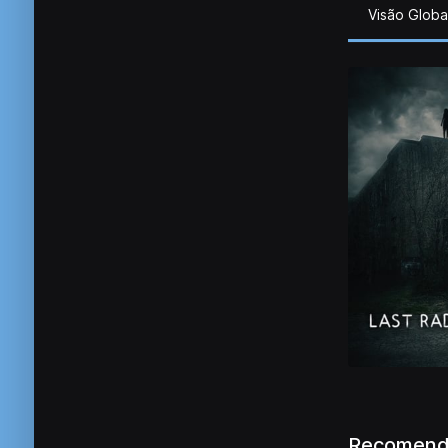
Visão Globa
Recomend