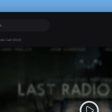
dio Call (2022)