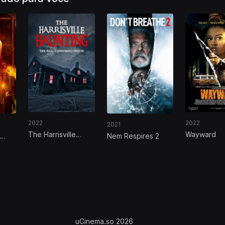
2022
2022
2021
The Harrisville
Wayward
Nem Respires 2
Haunting: The Real
Conjuring House
uCinema.so 2026