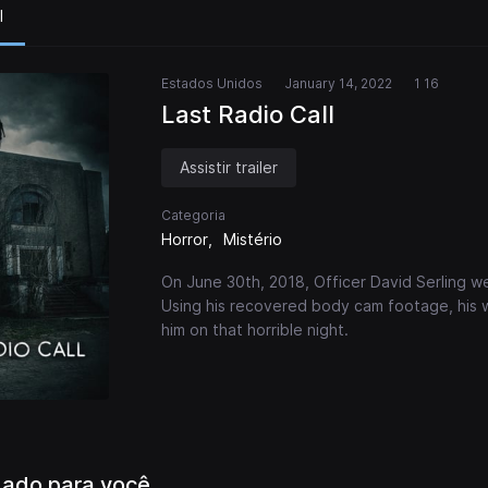
l
Estados Unidos
January 14, 2022
1 16
Last Radio Call
Assistir trailer
Categoria
Horror
Mistério
On June 30th, 2018, Officer David Serling w
Using his recovered body cam footage, his
him on that horrible night.
ado para você