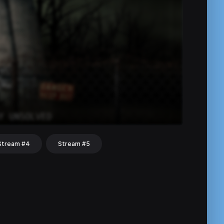
Stream #4
Stream #5
hat
Share