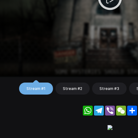
Stream #1
Stream #2
Stream #3
WhatsApp
Telegram
Viber
WeC