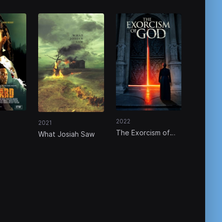
2022
2021
The Exorcism of
What Josiah Saw
God