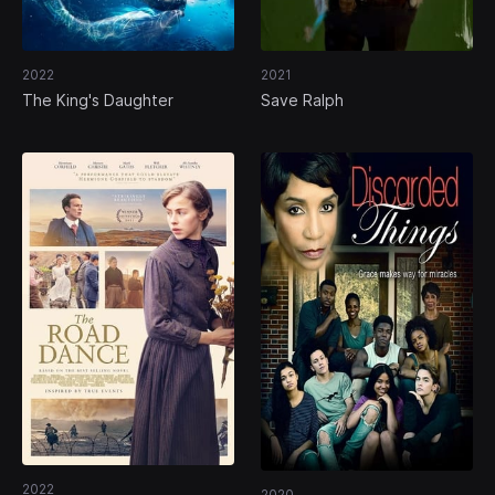
2022
2021
The King's Daughter
Save Ralph
2022
2020