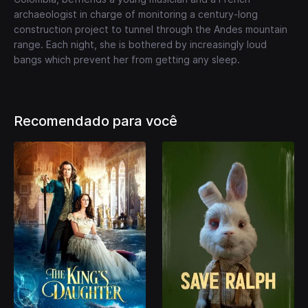
archaeologist in charge of monitoring a century-long
construction project to tunnel through the Andes mountain
range. Each night, she is bothered by increasingly loud
bangs which prevent her from getting any sleep.
Recomendado para você