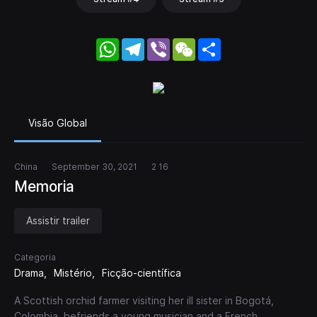
WhatsApp
Telegram
Viber
WeChat
Share
Visão Global
China
September 30, 2021
2 16
Memoria
Assistir trailer
Categoria
Drama
Mistério
Ficção-científica
A Scottish orchid farmer visiting her ill sister in Bogotá,
Colombia, befriends a young musician and a French