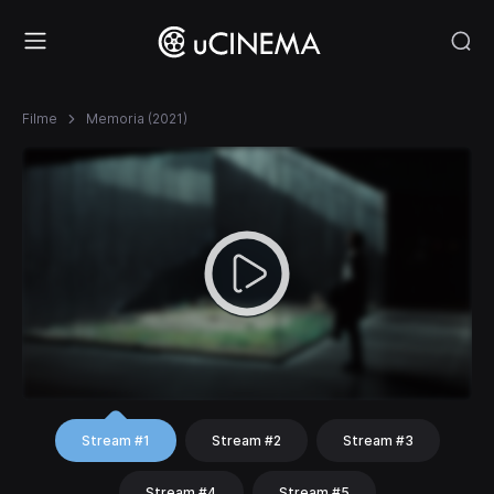
Filme
Memoria (2021)
Stream #1
Stream #2
Stream #3
Stream #4
Stream #5