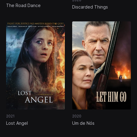
The Road Dance
Discarded Things
2021
2020
Lost Angel
Um de Nós