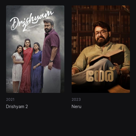
2021
2023
Drishyam 2
Neru