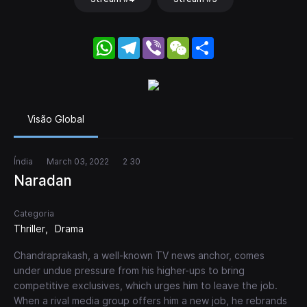
WhatsApp
Telegram
Viber
WeChat
Share
Visão Global
Índia
March 03, 2022
2 30
Naradan
Categoria
Thriller
Drama
Chandraprakash, a well-known TV news anchor, comes
under undue pressure from his higher-ups to bring
competitive exclusives, which urges him to leave the job.
When a rival media group offers him a new job, he rebrands