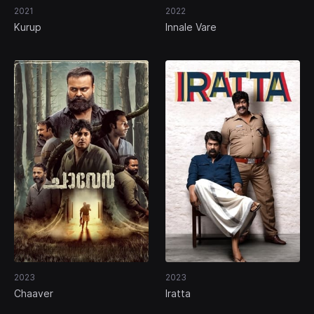
2021
2022
Kurup
Innale Vare
2023
2023
Chaaver
Iratta