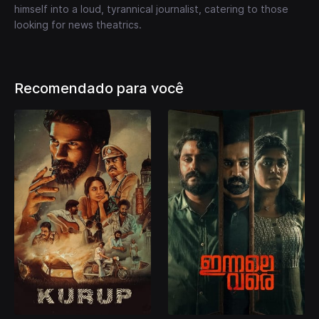
himself into a loud, tyrannical journalist, catering to those
looking for news theatrics.
Recomendado para você