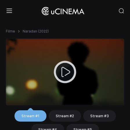
Filme
Naradan (2022)
Stream #1
Stream #2
Stream #3
Stream #4
Stream #5