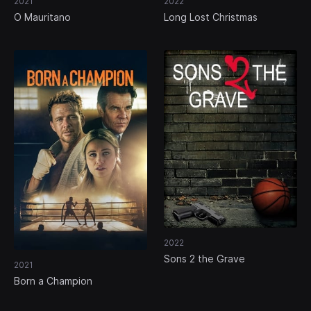
2021
2022
O Mauritano
Long Lost Christmas
2022
Sons 2 the Grave
2021
Born a Champion