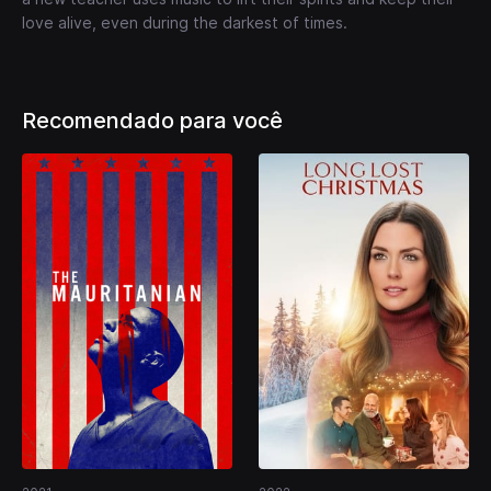
love alive, even during the darkest of times.
Recomendado para você