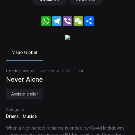
WhatsApp
Telegram
Viber
WeChat
Share
Visão Global
Estados Unidos
January 10, 2022
1 24
Never Alone
Assistir trailer
Categoria
Drama
Música
When a high school romance is ended by Covid lockdowns,
a new teacher uses music to lift their spirits and keep their