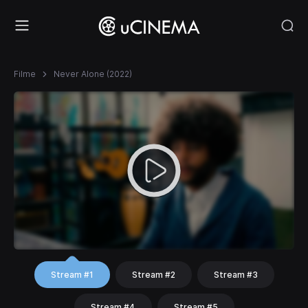
Filme
Never Alone (2022)
Stream #1
Stream #2
Stream #3
Stream #4
Stream #5