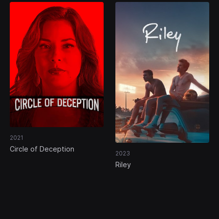
2021
Circle of Deception
2023
Riley