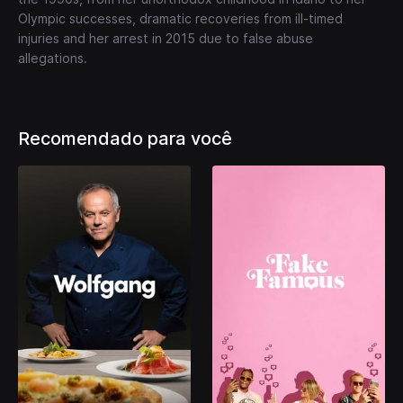
Olympic successes, dramatic recoveries from ill-timed
injuries and her arrest in 2015 due to false abuse
allegations.
Recomendado para você