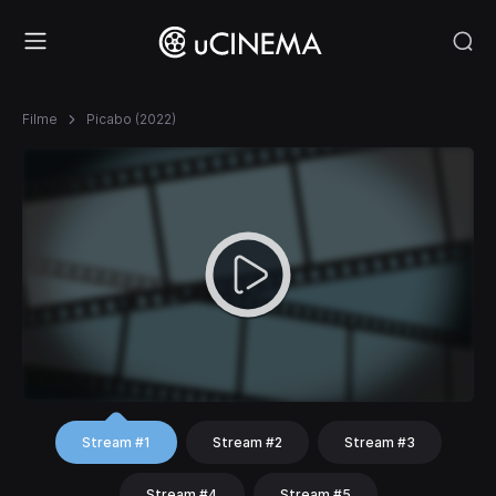
Filme
Picabo (2022)
Stream #1
Stream #2
Stream #3
Stream #4
Stream #5