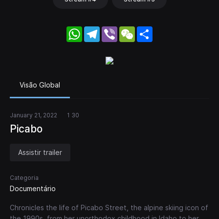
WhatsApp
Telegram
Viber
WeChat
Share
Visão Global
January 21, 2022
1 30
Picabo
Assistir trailer
Categoria
Documentário
Chronicles the life of Picabo Street, the alpine skiing icon of
the 1990s, from her unorthodox childhood in Idaho to her