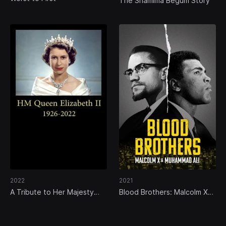
The Shamima Begum Story
2022
2021
A Tribute to Her Majesty
Blood Brothers: Malcolm X
the Queen
and Muhammad Ali