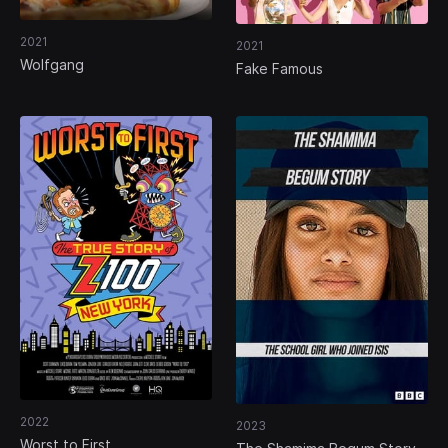
2021
2021
Wolfgang
Fake Famous
2022
2023
Worst to First