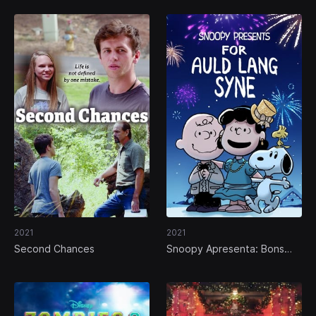
2021
2021
Second Chances
Snoopy Apresenta: Bons
Velhos Tempos