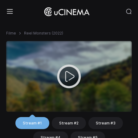
Filme
Reel Monsters (2022)
Stream #1
Stream #2
Stream #3
Stream #4
Stream #5