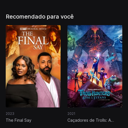
Recomendado para você
2023
2021
The Final Say
Caçadores de Trolls: A
Ascensão dos Titãs