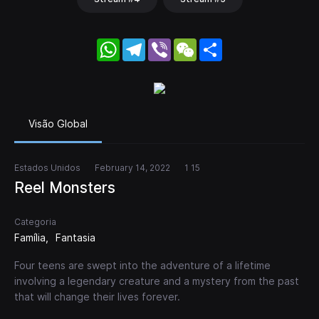
WhatsApp
Telegram
Viber
WeChat
Share
Visão Global
Estados Unidos
February 14, 2022
1 15
Reel Monsters
Categoria
Família
Fantasia
Four teens are swept into the adventure of a lifetime
involving a legendary creature and a mystery from the past
that will change their lives forever.