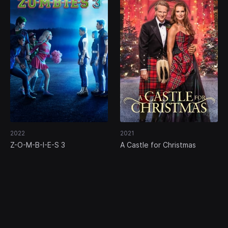
2022
2021
Z-O-M-B-I-E-S 3
A Castle for Christmas