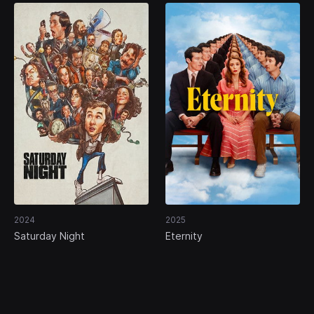
2024
2025
Saturday Night
Eternity