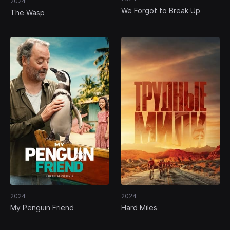
2024
We Forgot to Break Up
The Wasp
2024
2024
My Penguin Friend
Hard Miles