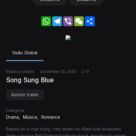
WhatsApp
Telegram
Viber
WeChat
Share
Visão Global
Estados Unidos
December 25, 2025
2 13
Song Sung Blue
Assistir trailer
Categoria
Drama
Música
Romance
Based on a true story, two down-on-their-luck musicians
form a joyous Neil Diamond tribute band, proving it's never