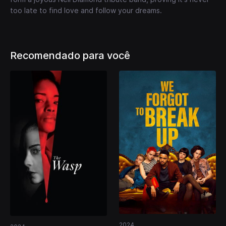
too late to find love and follow your dreams.
Recomendado para você
2024