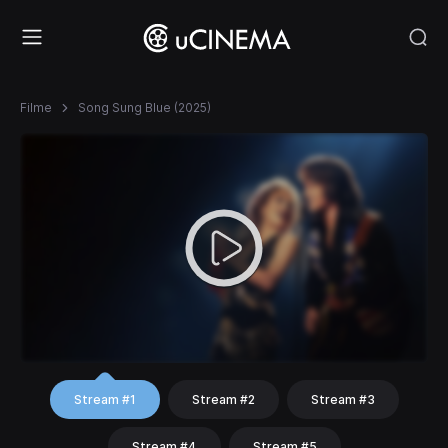
Filme
Song Sung Blue (2025)
Stream #1
Stream #2
Stream #3
Stream #4
Stream #5