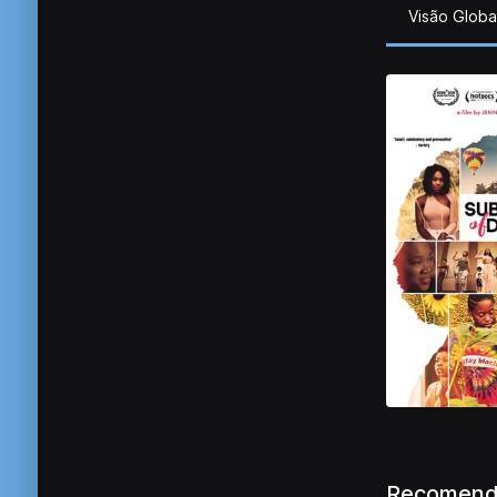
Visão Globa
Recomend