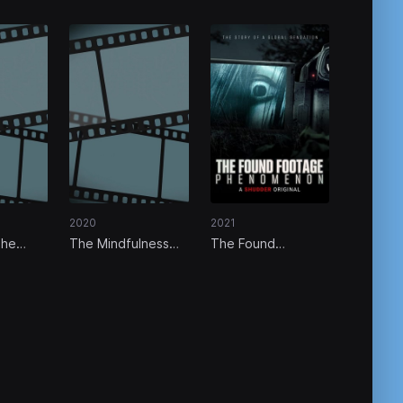
2020
2021
The
The Mindfulness
The Found
een
Movement
Footage
Phenomenon