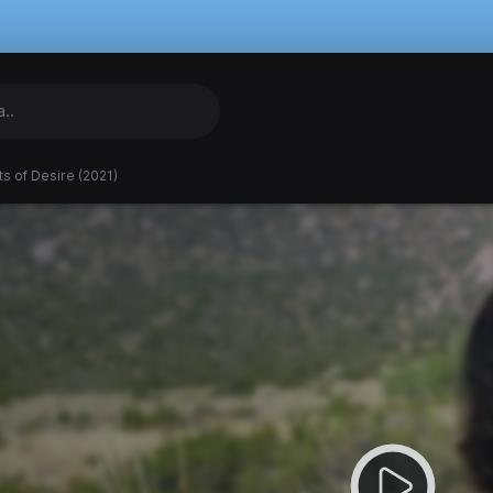
s of Desire (2021)