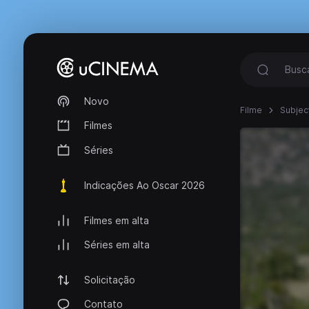
Novo
Filme
Subject
Filmes
Séries
Indicações Ao Oscar 2026
Filmes em alta
Séries em alta
Solicitação
Contato