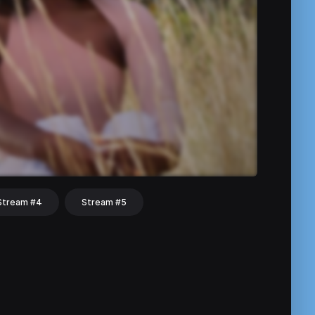
Stream #4
Stream #5
hat
Share