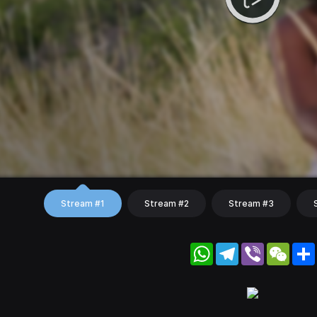
Stream #1
Stream #2
Stream #3
WhatsApp
Telegram
Viber
WeC