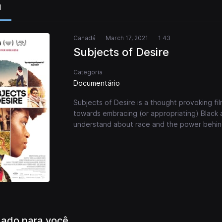
l
Canadá
March 17, 2021
1 43
Subjects of Desire
Categoria
Documentário
Subjects of Desire is a thought provoking fil
towards embracing (or appropriating) Black
understand about race and the power behin
ado para você