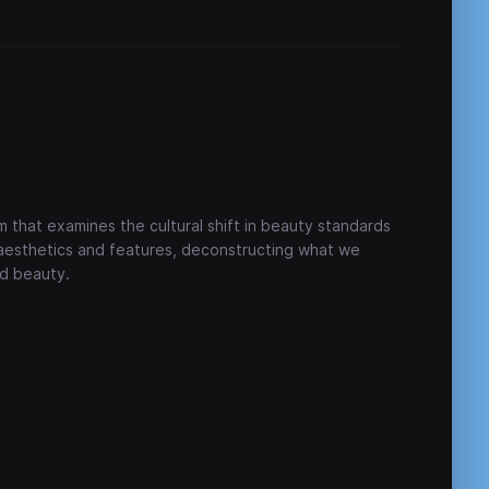
m that examines the cultural shift in beauty standards
 aesthetics and features, deconstructing what we
d beauty.