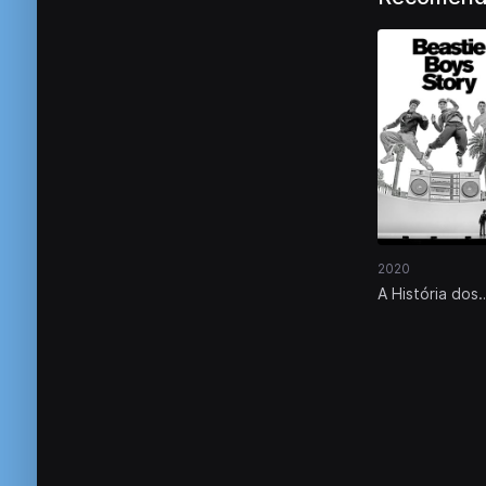
2020
A História dos
Beastie Boys:
Documentário 
Vivo de Spike
Jonze