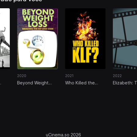
2021
2022
2020
Who Killed the
Elizabeth: 
Beyond Weight
 Um
KLF?
Unseen Qu
Loss: Breaking the
ao
Fat Loss Code
uCinema.so 2026