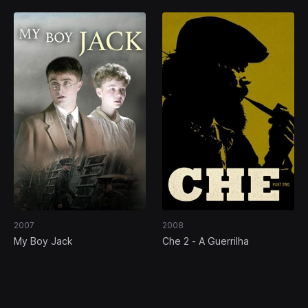
2007
2008
My Boy Jack
Che 2 - A Guerrilha