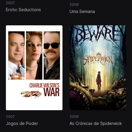
2007
2008
Erotic Seductions
Uma Semana
2007
2008
Jogos de Poder
As Crónicas de Spiderwick