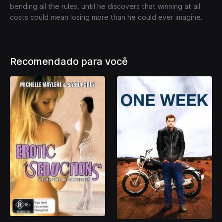
bending all the rules, until he discovers that winning at all
costs could mean losing more than he could ever imagine.
Recomendado para você