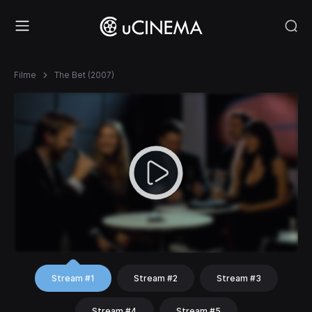
Filme
The Bet (2007)
Stream #1
Stream #2
Stream #3
Stream #4
Stream #5