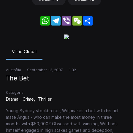
WhatsApp
Telegram
Viber
WeChat
Share
Visão Global
Austrália
September 13, 2007
1 32
The Bet
Categoria
Drama
Crime
Thriller
Young Sydney stockbroker, Will, makes a bet with his rich
mate Angus - who can make the most money in three
months with $50,000? Obsessed with winning, Will finds
himself engaged in high stakes games and deception,