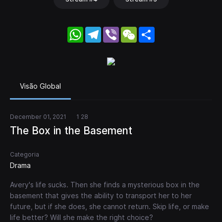
WhatsApp
Telegram
Viber
WeChat
Share
Visão Global
December 01, 2021
1 28
The Box in the Basement
Categoria
Drama
Avery's life sucks. Then she finds a mysterious box in the
basement that gives the ability to transport her to her
future, but if she does, she cannot return. Skip life, or make
life better? Will she make the right choice?