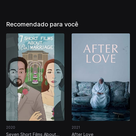
Recomendado para você
2020
2021
Seven Short Films About
After Love