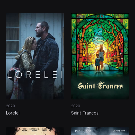
(Our) Marriage
2020
2020
Lorelei
Saint Frances