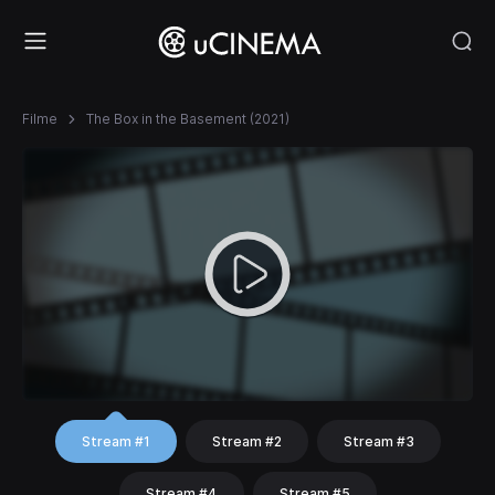
Filme
The Box in the Basement (2021)
Stream #1
Stream #2
Stream #3
Stream #4
Stream #5