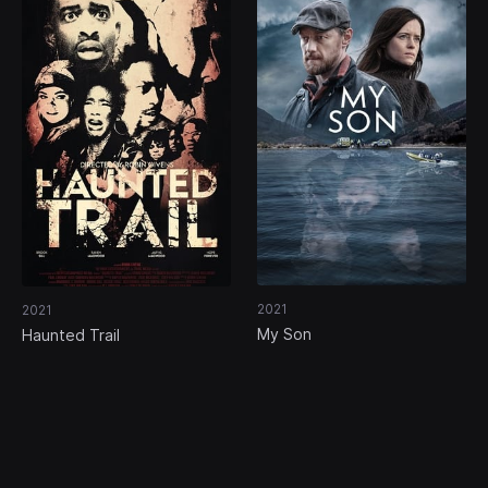
2021
2021
My Son
Haunted Trail