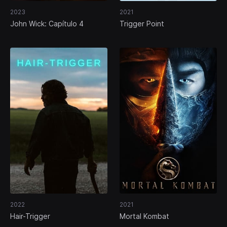
2023
2021
John Wick: Capítulo 4
Trigger Point
2022
2021
Hair-Trigger
Mortal Kombat