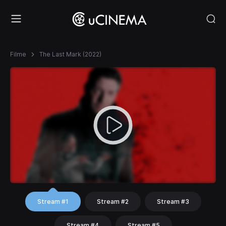
Filme
The Last Mark (2022)
Stream #1
Stream #2
Stream #3
Stream #4
Stream #5