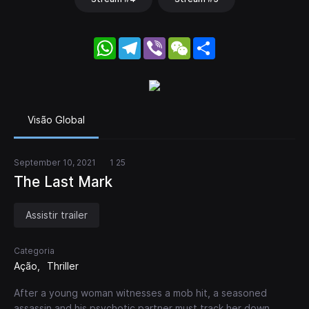
WhatsApp
Telegram
Viber
WeChat
Share
Visão Global
September 10, 2021
1 25
The Last Mark
Assistir trailer
Categoria
Ação
Thriller
After a young woman witnesses a mob hit, a seasoned
assassin and his psychotic partner must track her down