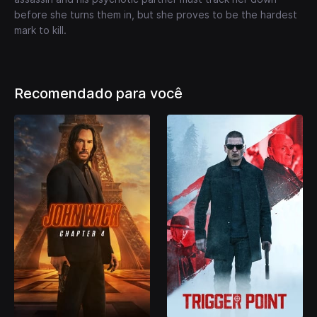
before she turns them in, but she proves to be the hardest
mark to kill.
Recomendado para você