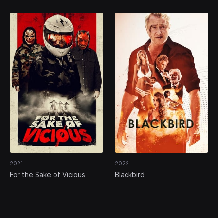
2021
2022
For the Sake of Vicious
Blackbird