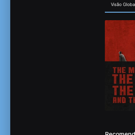
Visão Globa
Recomend