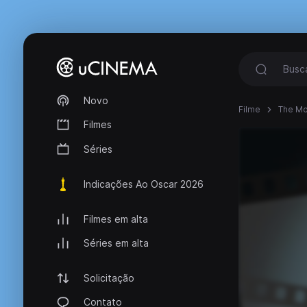
Novo
Filme
The Mo
Filmes
Séries
Indicações Ao Oscar 2026
Filmes em alta
Séries em alta
Solicitação
Contato