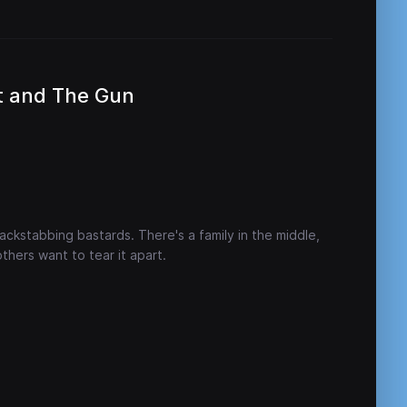
t and The Gun
ckstabbing bastards. There's a family in the middle,
others want to tear it apart.