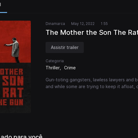
l
Dinamarca
May 12, 2022
1 55
The Mother the Son The Ra
Assistir trailer
Categoria
Thriller
Crime
Gun-toting gangsters, lawless lawyers and ba
and while some are trying to keep it afloat, 
ado para você