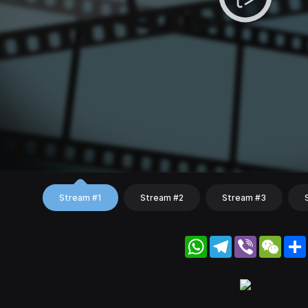
Stream #1
Stream #2
Stream #3
WhatsApp
Telegram
Viber
WeC