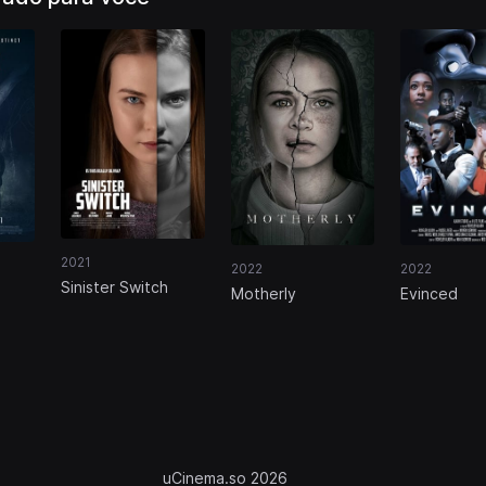
2021
2022
2022
Sinister Switch
Motherly
Evinced
uCinema.so 2026