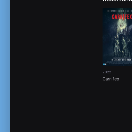
2022
Carnifex