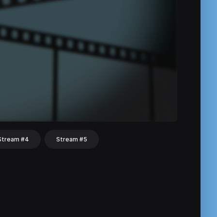
Stream #4
Stream #5
hat
Share