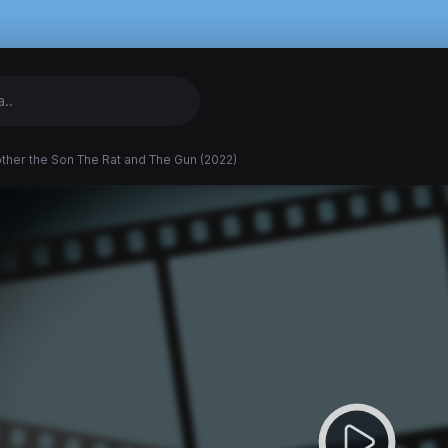
ther the Son The Rat and The Gun (2022)