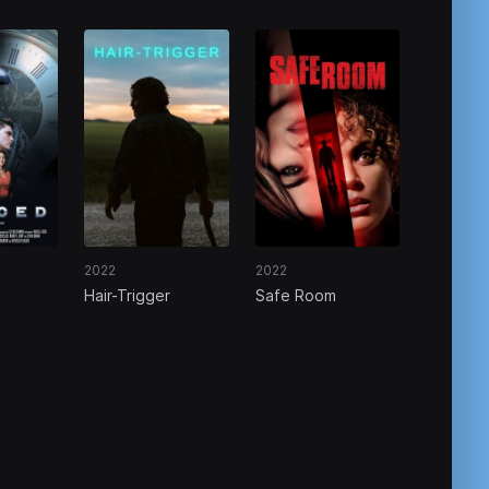
2022
2022
Hair-Trigger
Safe Room