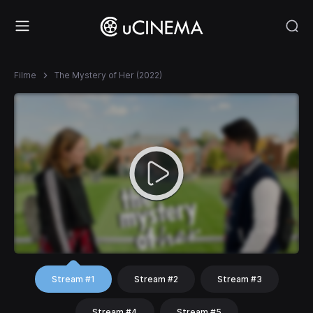
Filme
The Mystery of Her (2022)
Stream #1
Stream #2
Stream #3
Stream #4
Stream #5