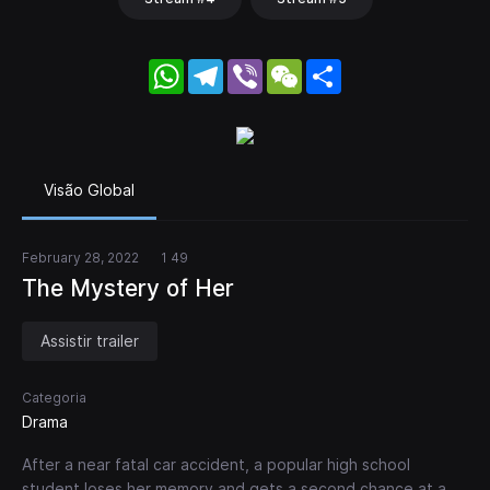
WhatsApp
Telegram
Viber
WeChat
Share
Visão Global
February 28, 2022
1 49
The Mystery of Her
Assistir trailer
Categoria
Drama
After a near fatal car accident, a popular high school
student loses her memory and gets a second chance at a