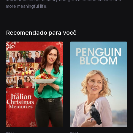
more meaningful life.
Recomendado para você