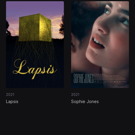
2021
2021
Lapsis
Sophie Jones