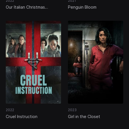
2022
2021
Our Italian Christmas
Penguin Bloom
Memories
2022
2023
Cruel Instruction
Girl in the Closet