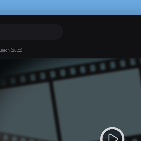
union (2022)