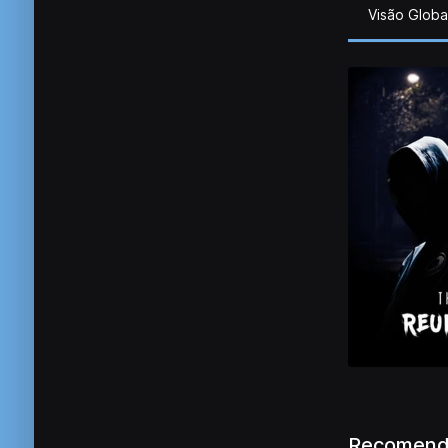
Visão Globa
Recomend