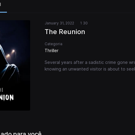
l
January 31, 2022
1 30
The Reunion
Categoria
Thriller
Several years after a sadistic crime gone wr
knowing an unwanted visitor is about to see
ado para você