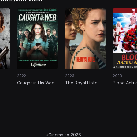
2022
2023
2023
Caught in His Web
The Royal Hotel
Blood Actua
Murder, Th
Mystery
uCinema.so 2026