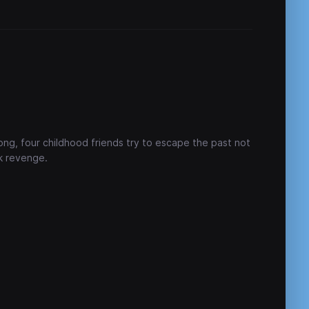
ong, four childhood friends try to escape the past not
k revenge.