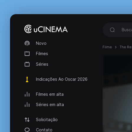
Novo
Filme
The Re
Filmes
Séries
Indicações Ao Oscar 2026
Filmes em alta
Séries em alta
Solicitação
Contato