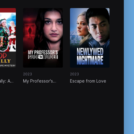
2023
2023
lly: A
My Professor's
Escape from Love
ey Hope
Guide to Murder