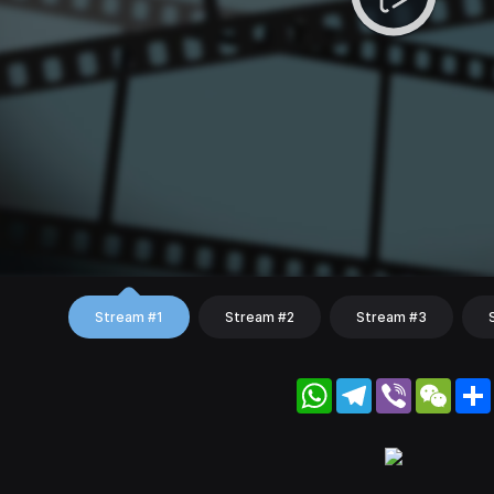
Stream #1
Stream #2
Stream #3
WhatsApp
Telegram
Viber
WeC