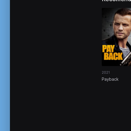
2021
Payback