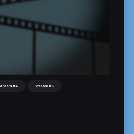
Stream #4
Stream #5
hat
Share