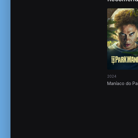
2024
Maníaco do Pa