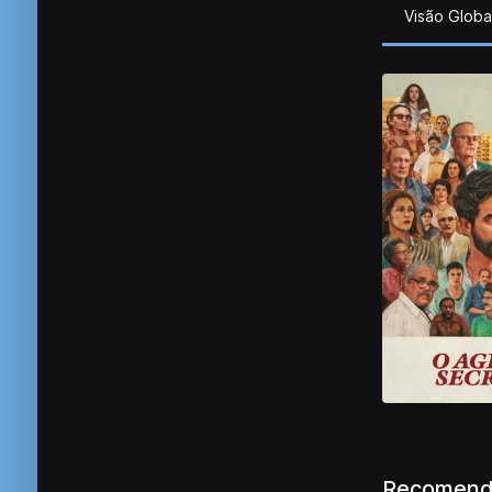
Visão Globa
Recomend