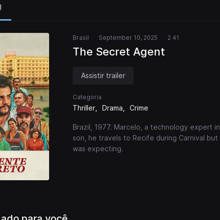
l
Brasil
September 10, 2025
2 41
The Secret Agent
Assistir trailer
Categoria
Thriller
Drama
Crime
Brazil, 1977. Marcelo, a technology expert in 
son, he travels to Recife during Carnival but
was expecting.
ado para você