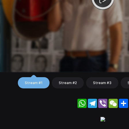
Stream #1
Stream #2
Stream #3
WhatsApp
Telegram
Viber
WeC