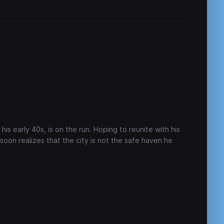
his early 40s, is on the run. Hoping to reunite with his
 soon realizes that the city is not the safe haven he