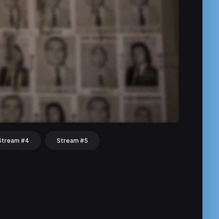
Stream #4
Stream #5
hat
Share