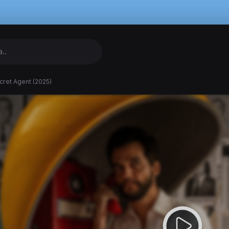
cret Agent (2025)