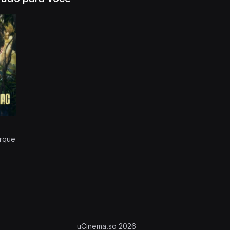
rque
uCinema.so 2026