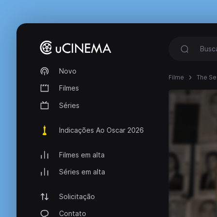
Novo
Filme
The Se
Filmes
Séries
Indicações Ao Oscar 2026
Filmes em alta
Séries em alta
Solicitação
Contato