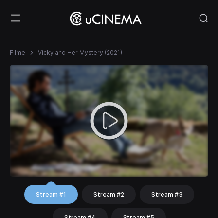
Filme
Vicky and Her Mystery (2021)
Stream #1
Stream #2
Stream #3
Stream #4
Stream #5