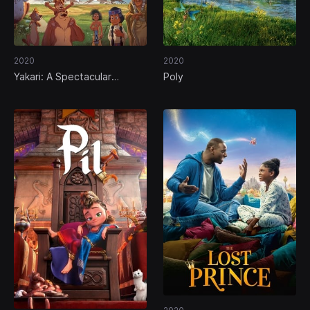
2020
2020
Yakari: A Spectacular
Poly
Journey