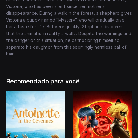
Victoria, who has been silent since her mother's
disappearance. During a walk in the forest, a shepherd gives
Victoria a puppy named "Mystery" who will gradually give
her a taste for life. But very quickly, Stéphane discovers
that the animal is in reality a wolf… Despite the warnings and
the danger of this situation, he cannot bring himself to
separate his daughter from this seemingly harmless ball of
hair.
Recomendado para você