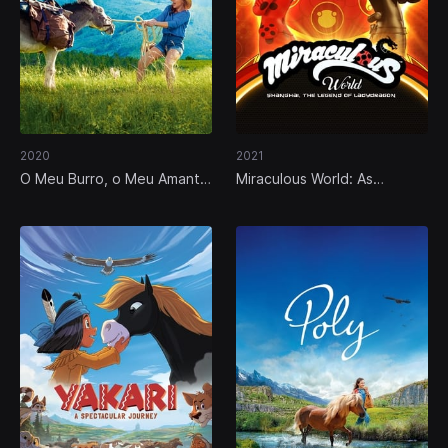
2020
2021
O Meu Burro, o Meu Amante
Miraculous World: As
e Eu
Aventuras de Ladybug em
Xangai, a Lenda de
Ladydragão