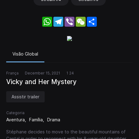
WhatsApp
Telegram
Viber
WeChat
Share
Visão Global
França
December 15, 2021
1 24
Vicky and Her Mystery
Assistir trailer
Categoria
Aventura
Família
Drama
Stéphane decides to move to the beautiful mountains of
Cantal in order to reconnect with his 8-year-old daughter,